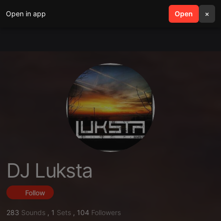
Open in app
search
Open
menu
×
DJ Luksta
Follow
283
Sounds
,
1
Sets
,
104
Followers