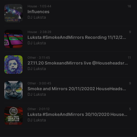
House ·
CookieScriptConsent
1:05:44
4 weeks 2
This cookie is
16
CookieScript
days
used by
Influences
.hearthis.at
Cookie-
DJ Luksta
Script.com
service to
remember
House ·
2:38:29
visitor cookie
9
consent
Luksta #SmokeAndMirrors Recording 11/12/2020
preferences.
DJ Luksta
It is
necessary for
Cookie-
Other ·
3:11:45
Script.com
11
cookie
27.11.20 SmokeandMirrors live @Househeadsradio luksta
banner to
DJ Luksta
work
properly.
Other ·
3:00:45
9
Smoke and Mirrors 20/11/20202 HouseHeadsRadio
DJ Luksta
Provider /
Name
Expiration
Description
Domain
Other ·
2:01:12
5
Provider /
Luksta #SmokeAndMirrors 30/10/2020 HouseHeadsRadio Recording #Halloween
Name
Expiration
Description
searchtext
.hearthis.at
Session
Text of
Domain
DJ Luksta
your last
search on
_pk_id.1.260f
.hearthis.at
1 year
This cookie
hearthis.at
name is
associated