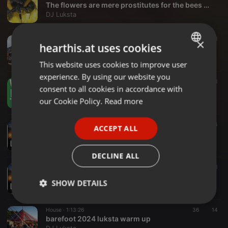
The flowers are mere prostitutes for the bees Luksta april26
DJ Luksta
House ·
1:00:47
540
25
1
×
hearthis.at uses cookies
Latham days of glory
DJ Luksta
This website uses cookies to improve user
ENGLISH
experience. By using our website you
GERMAN
Progressive House ·
2:01:54
60
11
consent to all cookies in accordance with
Whats for tea freddie special
FRENCH
our Cookie Policy.
Read more
DJ Luksta
PORTUGUESE
Progressive House ·
2:03:50
11
4
ACCEPT ALL
SPANISH
Luksta 26 jam
DJ Luksta
ITALIAN
DECLINE ALL
House ·
1:52:04
27
11
XMAS VOCAL FUNKY HOUSE - LUKSTA 24
SHOW DETAILS
DJ Luksta
Strictly
Targeting
Functionality
House ·
1:13:26
36
14
necessary
barefoot 2024 luksta warm up