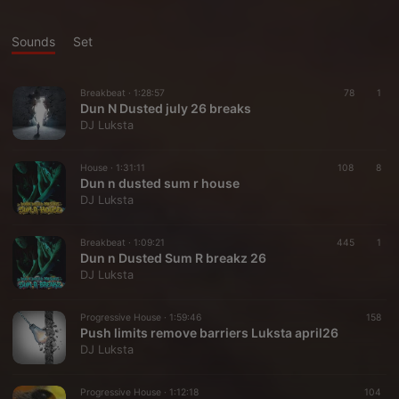
Sounds
Set
Breakbeat ·
1:28:57
78
1
Dun N Dusted july 26 breaks
DJ Luksta
House ·
1:31:11
108
8
Dun n dusted sum r house
DJ Luksta
Breakbeat ·
1:09:21
445
1
Dun n Dusted Sum R breakz 26
DJ Luksta
Progressive House ·
1:59:46
158
Push limits remove barriers Luksta april26
DJ Luksta
Progressive House ·
1:12:18
104