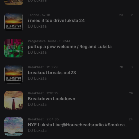
DJ Luksta
Techno ·
57:18
23
2
i need it too drive luksta 24
DJ Luksta
Strictly necessary
Targeting
Functionality
Progressive House ·
1:58:44
Strictly necessary cookies allow core website
pull up a pew welcome / Reg and Luksta
functionality such as user login and account
DJ Luksta
management. The website cannot be used properly
without strictly necessary cookies.
Breakbeat ·
1:13:29
78
3
Provider /
breakout breaks oct23
Name
Expiration
Description
Domain
DJ Luksta
chatbox_minimized
.hearthis.at
Session
Chat
configuration
cookie
Breakbeat ·
1:30:25
26
Breakdown Lockdown
PHPSESSID
1 year
User Login
PHP.net
DJ Luksta
Session
.hearthis.at
Cookie
reseller
.hearthis.at
4 weeks 2
Saves the
Breakbeat ·
2:04:35
24
days
user id who
NYE Luksta Live@Househeadsradio #Smokeandmirrors
suggested
DJ Luksta
hearthis.at to
you.