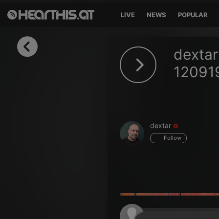
LIVE
NEWS
POPULAR
Sign in
dextar
Sign in with Facebook
12091
Sign in with Google
Sign in with Apple
dextar
Your email address
Follow
Your password
Sign in
Lost Password?