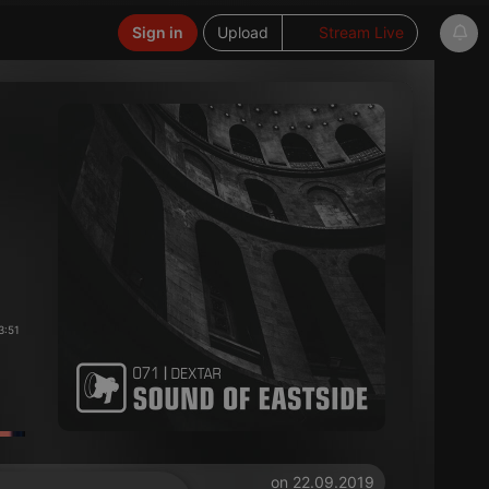
Sign in
Upload
Stream Live
3:51
on 22.09.2019