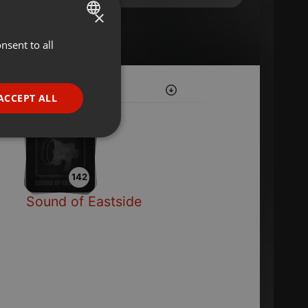
×
nsent to all
ENGLISH
GERMAN
FRENCH
ACCEPT ALL
PORTUGUESE
SPANISH
ionality
ITALIAN
142
Sound of Eastside
e website cannot be