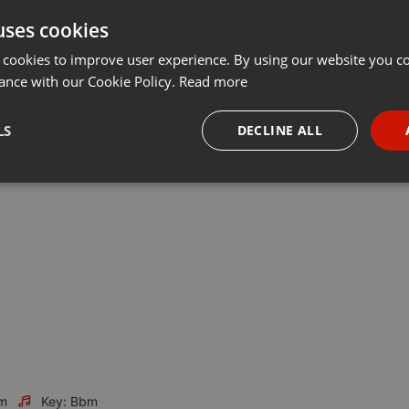
uses cookies
t
Share
Add
Follow to Download
···
 cookies to improve user experience. By using our website you co
ance with our Cookie Policy.
Read more
s full of raw, warm and ambient flows. Time is changing and the
LS
DECLINE ALL
same way. But it's not a question of styles and hypes. It's a question
necessary
Targeting
Funct
Strictly necessary
Targeting
Functionality
okies allow core website functionality such as user login and account management. Th
 strictly necessary cookies.
Provider /
Expiration
Description
m
Key: Bbm
Domain