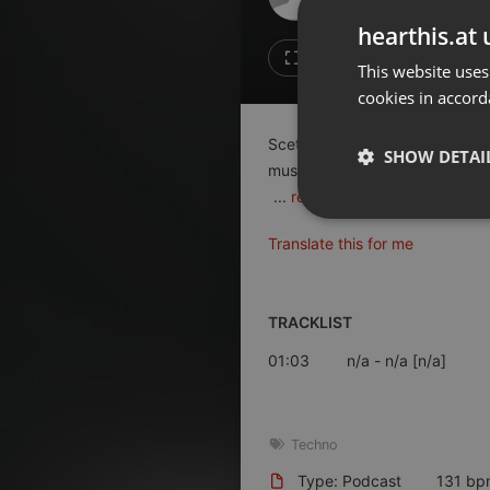
Don't have an account?
hearthis.at 
Create account now, it's free!
Like
Repos
This website uses
cookies in accord
By using our services you
accept our
Privacy Policy
and
Terms of Service
.
Cookie
Scetching up new sound texture
Settings
SHOW DETAI
music around us does it in the 
Report barrier
...
read on
Toggle Accessibility
Strictly 
Translate this for me
Accessibility Statement
Cancel subscription
TRACKLIST
Copyright Compliance
Service by ACRCloud
01:03
n/a
- n/a [n/a]
Strictly necessary co
used properly without
Techno
Name
Type: Podcast
131 bp