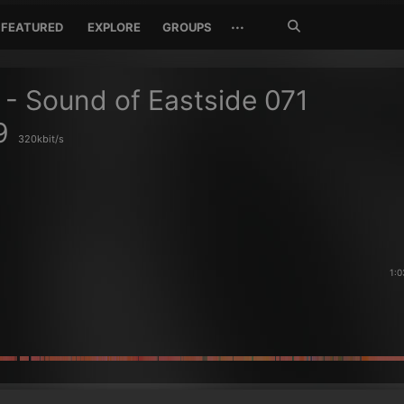
Search
···
FEATURED
EXPLORE
GROUPS
Jetzt
suchen
 - Sound of Eastside 071
9
320kbit/s
1:0