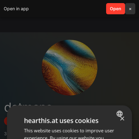
Open in app
search
Open
menu
×
detmane
×
hearthis.at uses cookies
Follow
This website uses cookies to improve user
ENGLISH
3
Sounds
,
2
Followers
experience. By using our website you