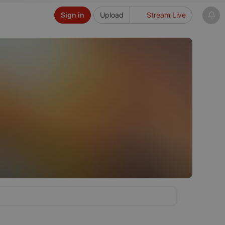
Sign in
Upload
Stream Live