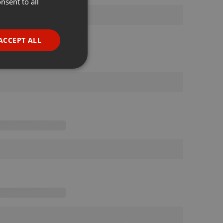
nsent to all
ENGLISH
GERMAN
FRENCH
ACCEPT ALL
PORTUGUESE
SPANISH
ionality
ITALIAN
e website cannot be