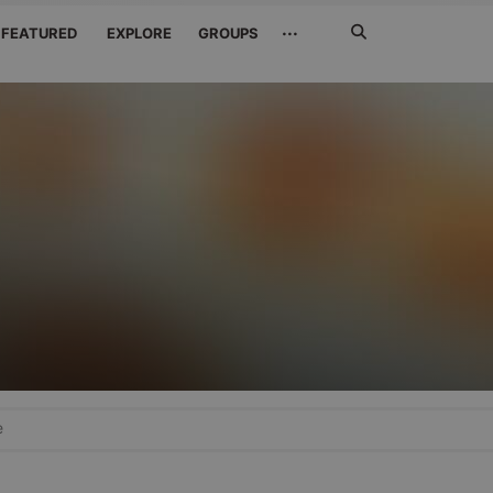
Search
···
FEATURED
EXPLORE
GROUPS
Jetzt
suchen
e