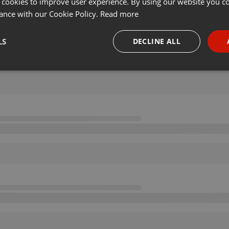
 cookies to improve user experience. By using our website you co
ance with our Cookie Policy.
Read more
LS
DECLINE ALL
necessary
Targeting
Funct
Strictly necessary
Targeting
Functionality
okies allow core website functionality such as user login and account management. Th
 strictly necessary cookies.
Provider /
Expiration
Description
Domain
.hearthis.at
Session
Chat configuration cookie
1 year
User Login Session Cookie
PHP.net