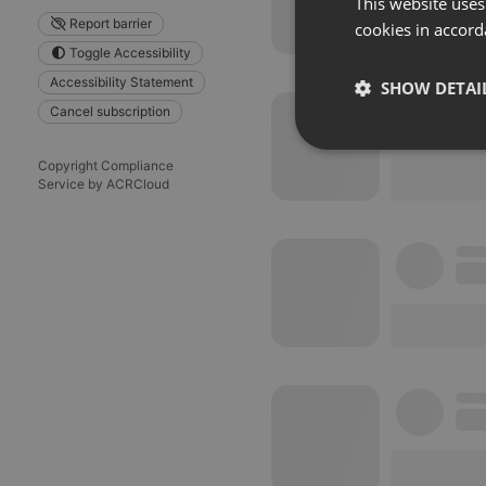
This website uses
Report barrier
cookies in accord
Toggle Accessibility
Accessibility Statement
SHOW DETAI
Cancel subscription
Strictly 
Copyright Compliance
Service by ACRCloud
Strictly necessary co
used properly without
Name
chatbox_minimized
PHPSESSID