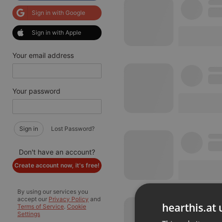
Sign in with Google
Sign in with Apple
Your email address
Your password
Sign in
Lost Password?
Don't have an account?
Create account now, it's free!
By using our services you
accept our
Privacy Policy
and
hearthis.at 
Terms of Service
.
Cookie
Settings