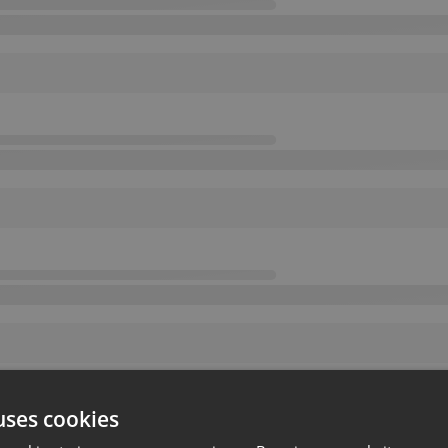
uses cookies