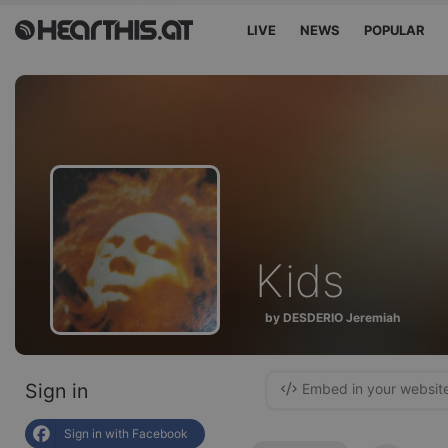
LIVE
NEWS
POPULAR
Kids
by DESDERIO Jeremiah
Sign in
Embed in your websit
Sign in with Facebook