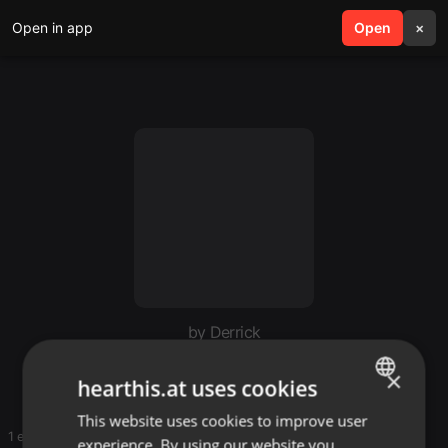
Open in app
search
Open
menu
×
by Derrick
Derrick favorite
×
hearthis.at uses cookies
This website uses cookies to improve user
ENGLISH
1 entries
experience. By using our website you