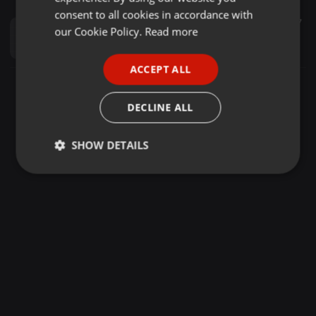
GERMAN
consent to all cookies in accordance with
Other ·
56:11
9.178
4.101
7
FRENCH
our Cookie Policy.
Read more
AJAWA MIXXTAPE DJ MENDOZ X MC KONUNDAH
Dj Mendoz
PORTUGUESE
ACCEPT ALL
SPANISH
ITALIAN
DECLINE ALL
SHOW DETAILS
Strictly
Targeting
Functionality
necessary
Strictly necessary
Targeting
Functionality
Strictly necessary cookies allow core website