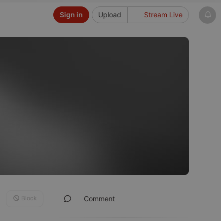
Sign in
Upload
Stream Live
Block
Comment