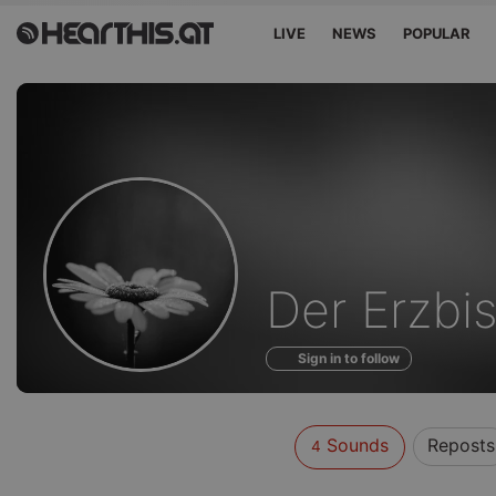
LIVE
NEWS
POPULAR
Sounds
Der Erzbi
of
Sign in to follow
Sounds
Reposts
4