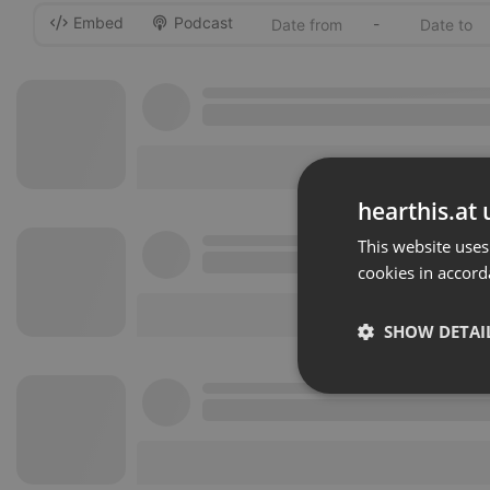
Embed
Podcast
-
hearthis.at 
This website uses
cookies in accord
SHOW DETAI
Strictly 