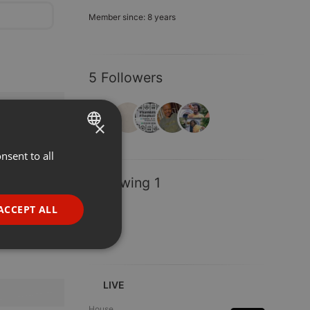
Member since: 8 years
5 Followers
×
nsent to all
ENGLISH
GERMAN
Following 1
FRENCH
ACCEPT ALL
PORTUGUESE
SPANISH
ionality
ITALIAN
LIVE
House