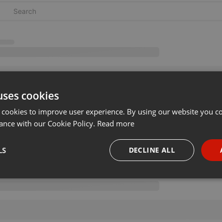
uses cookies
 cookies to improve user experience. By using our website you co
ance with our Cookie Policy.
Read more
LS
DECLINE ALL
necessary
Targeting
Funct