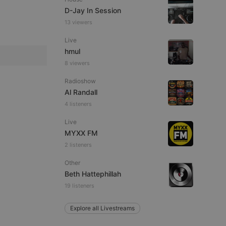
D-Jay In Session
13 viewers
Live
e website cannot be
hmul
8 viewers
Radioshow
Al Randall
4 listeners
Live
MYXX FM
2 listeners
remember visitor
ie-Script.com cookie
Other
Beth Hattephillah
19 listeners
Explore all Livestreams
arthis.at
not