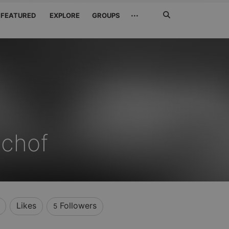
Search
···
FEATURED
EXPLORE
GROUPS
Jetzt
suchen
schof
Likes
Followers
5