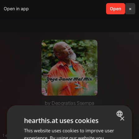
Open in app
search
Open
menu
×
by Deogratias Ssempa
Yoga
×
hearthis.at uses cookies
This website uses cookies to improve user
ENGLISH
1 entries
experience. By using our website you