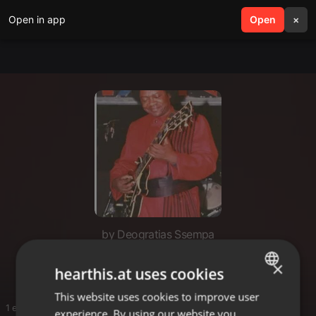
Open in app
search
Open
menu
×
by Deogratias Ssempa
Singalong 2hrs
×
hearthis.at uses cookies
This website uses cookies to improve user
ENGLISH
1 entries
experience. By using our website you