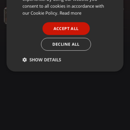
GERMAN
consent to all cookies in accordance with
2:54:06
2.130
470
FRENCH
our Cookie Policy.
Read more
OLDSCHOOL LINGALA VOL. 4_BEST OF SOUKOUS MIX 2024_DJ RICCCOZ
Riccoz
PORTUGUESE
ACCEPT ALL
SPANISH
ITALIAN
DECLINE ALL
SHOW DETAILS
Strictly
Targeting
Functionality
necessary
Strictly necessary
Targeting
Functionality
Strictly necessary cookies allow core website