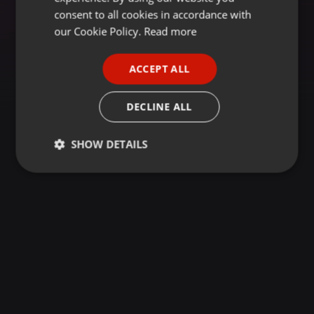
GERMAN
consent to all cookies in accordance with
FRENCH
our Cookie Policy.
Read more
PORTUGUESE
ACCEPT ALL
SPANISH
ITALIAN
DECLINE ALL
SHOW DETAILS
Strictly
Targeting
Functionality
necessary
Strictly necessary
Targeting
Functionality
Strictly necessary cookies allow core website