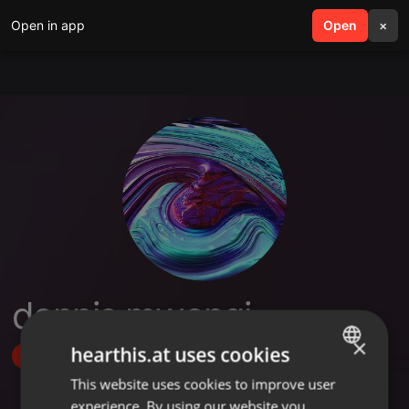
Open in app
search
Open
menu
×
dennis mwangi
×
hearthis.at uses cookies
Follow
This website uses cookies to improve user
ENGLISH
experience. By using our website you