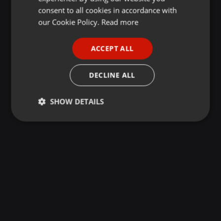
GERMAN
consent to all cookies in accordance with
FRENCH
our Cookie Policy.
Read more
PORTUGUESE
ACCEPT ALL
SPANISH
ITALIAN
DECLINE ALL
SHOW DETAILS
Strictly
Targeting
Functionality
necessary
Strictly necessary
Targeting
Functionality
Strictly necessary cookies allow core website