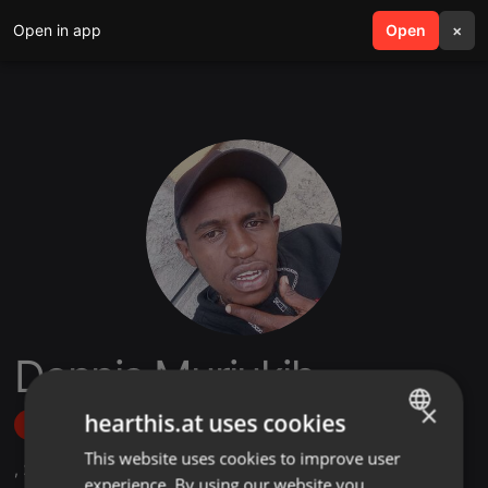
Open in app
search
Open
menu
×
Dennis Muriukih
×
hearthis.at uses cookies
Follow
This website uses cookies to improve user
ENGLISH
,
2
Followers
experience. By using our website you