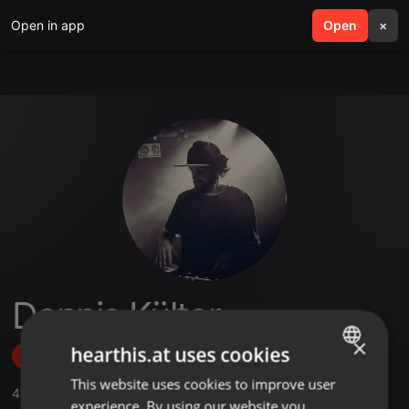
Open in app
search
Open
menu
×
Dennis Külter
×
hearthis.at uses cookies
Follow
This website uses cookies to improve user
ENGLISH
4
Sounds
,
2
Followers
experience. By using our website you