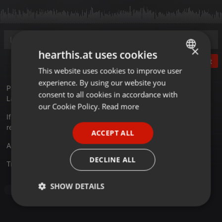
×
hearthis.at uses cookies
Post
This website uses cookies to improve user
ENGLISH
experience. By using our website you
GERMAN
Party for one!
consent to all cookies in accordance with
Launch the jive and get into the groove...
FRENCH
our Cookie Policy.
Read more
If you want me to produce a mix for you and/or for booking
PORTUGUESE
requests, please send a mail.
ACCEPT ALL
SPANISH
Artwork: Li
ITALIAN
DECLINE ALL
Translate this for me
SHOW DETAILS
Clubs
Strictly
Targeting
Functionality
necessary