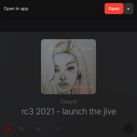
Open in app
search
Open
menu
×
Delaydi
rc3 2021 - launch the jive
73
2
1