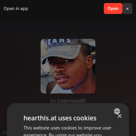
Open in app
search
Open
menu
×
by DeepHead86
Me
×
hearthis.at uses cookies
This website uses cookies to improve user
ENGLISH
3 entries
experience. By using our website you