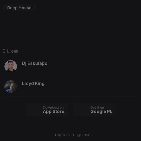
Deep House
Strictly necessary
Targeting
Functionality
Strictly necessary cookies allow core website
2 Likes
functionality such as user login and account
management. The website cannot be used properly
Dj Eskulapo
without strictly necessary cookies.
Provider /
Name
Expiration
Description
Domain
Lloyd King
chatbox_minimized
.hearthis.at
Session
Chat
configuration
cookie
PHPSESSID
1 year
User Login
PHP.net
Download on the
Get it on
Session
.hearthis.at
App Store
Google Play
Cookie
reseller
.hearthis.at
4 weeks 2
Saves the
days
user id who
suggested
report infringement
hearthis.at to