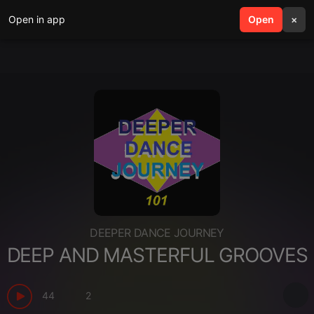
Open in app
search
Open
menu
×
DEEPER DANCE JOURNEY
DEEP AND MASTERFUL GROOVES
44
2