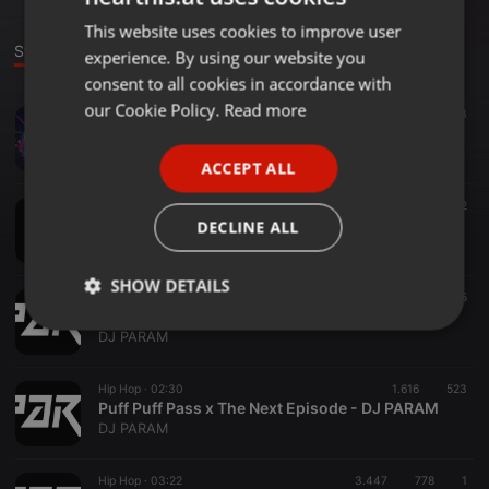
This website uses cookies to improve user
ENGLISH
Stage
experience. By using our website you
GERMAN
consent to all cookies in accordance with
FRENCH
our Cookie Policy.
Read more
Bollywood ·
02:46
3.203
991
3
DJ KRAZE - PASOORI x BONES [MASHUP]
PORTUGUESE
DJ KRAZE
ACCEPT ALL
SPANISH
Hip Hop ·
04:05
2.762
872
ITALIAN
Khutti Industry Baby - Diljit (DJ PARAM & DJ RICKY)
DECLINE ALL
♩♪♫ RICKY & PARAM♩♪♫
SHOW DETAILS
Hip Hop ·
02:59
1.784
465
Panda x On Top (Short Edit) - DJ PARAM
Strictly
Targeting
Functionality
DJ PARAM
necessary
Hip Hop ·
02:30
1.616
523
Puff Puff Pass x The Next Episode - DJ PARAM
DJ PARAM
Hip Hop ·
03:22
3.447
778
1