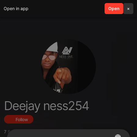
Open in app
search
Open
menu
×
Deejay ness254
Follow
7
Sounds
,
4
Followers