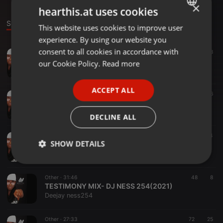
×
hearthis.at uses cookies
Sounds
This website uses cookies to improve user
ENGLISH
experience. By using our website you
GERMAN
consent to all cookies in accordance with
Other ·
1:06:09
44
8
LIVE RECORDING ⏺️ DJ.NESS.254
FRENCH
our Cookie Policy.
Read more
Deejay ness254
PORTUGUESE
ACCEPT ALL
SPANISH
Other ·
1:48:56
206
66
THROWBACK GOSPEL LIVE MIX🔥🔥🔥 -DJ NESS 254
ITALIAN
Deejay ness254
DECLINE ALL
Other ·
38:06
17
4
SHOW DETAILS
THE MEDICINE LIVE MIX- DJ NESS(JUNE 2021)
Deejay ness254
Strictly
Targeting
Functionality
necessary
Other ·
31:46
48
8
TESTIMONY MIX- DJ NESS 254(2021)
Deejay ness254
Other ·
27:33
72
25