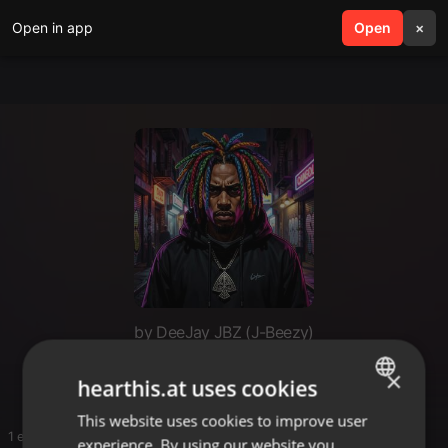
Open in app
search
Open
menu
×
by DeeJay JBZ (J-Beezy)
Boom Bap!
×
hearthis.at uses cookies
This website uses cookies to improve user
ENGLISH
1 entries
experience. By using our website you