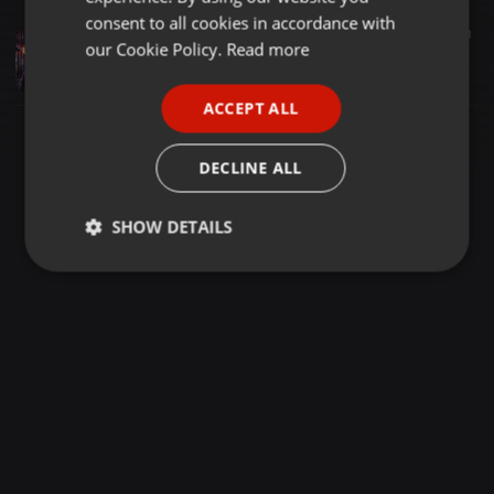
GERMAN
consent to all cookies in accordance with
Hip Hop ·
02:00
31
FRENCH
our Cookie Policy.
Read more
Cold Nights
SUAVE_UK
PORTUGUESE
ACCEPT ALL
SPANISH
ITALIAN
DECLINE ALL
SHOW DETAILS
Strictly
Targeting
Functionality
necessary
Strictly necessary
Targeting
Functionality
Strictly necessary cookies allow core website