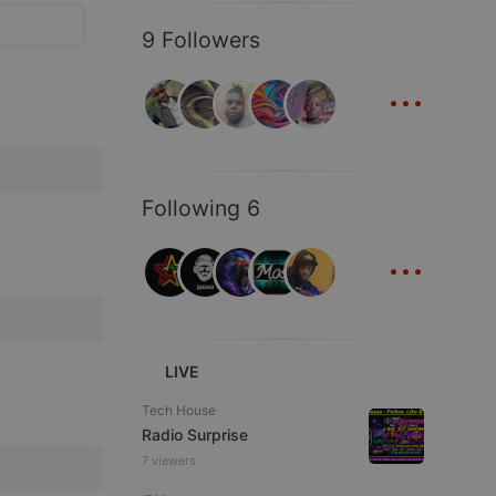
9 Followers
...
Following 6
...
LIVE
Tech House
Radio Surprise
7 viewers