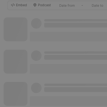
Embed
Podcast
-