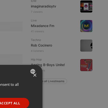
IDM
imaginaradioytv
7 viewers
Live
Mixadance Fm
41 viewers
Techno
Rob Cocinero
4 listeners
Hip Hop
Ageing B-Boys Unite!
12 listeners
×
Explore all Livestreams
nsent to all
ENGLISH
GERMAN
FRENCH
ACCEPT ALL