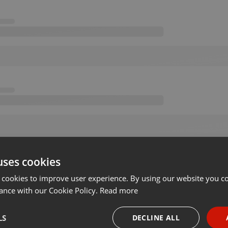
uses cookies
 cookies to improve user experience. By using our website you co
ance with our Cookie Policy.
Read more
LS
DECLINE ALL