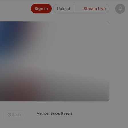
Sign in
Upload
Stream Live
Member since: 6 years
Block