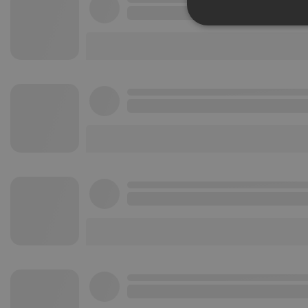
Strictly 
Strictly necessary co
used properly without
Name
chatbox_minimized
PHPSESSID
reseller
CookieScriptConse