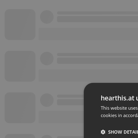
hearthis.at 
This website uses
cookies in accord
SHOW DETAI