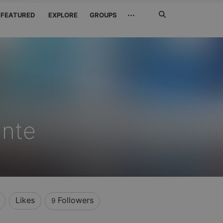
Search
···
FEATURED
EXPLORE
GROUPS
Jetzt
suchen
ante
Likes
Followers
9