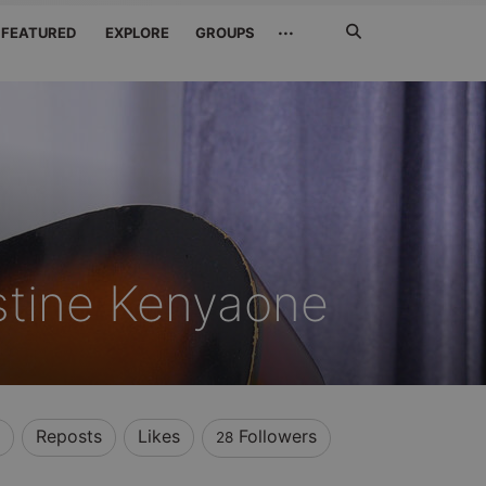
Search
···
FEATURED
EXPLORE
GROUPS
Jetzt
suchen
stine Kenyaone
Reposts
Likes
Followers
28