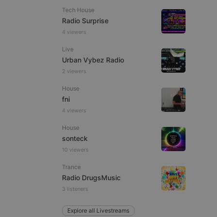
Tech House
Radio Surprise
4 viewers
Live
e website cannot be
Urban Vybez Radio
2 viewers
House
fni
4 viewers
House
sonteck
10 viewers
remember visitor
ie-Script.com cookie
Trance
Radio DrugsMusic
3 listeners
arthis.at
Explore all Livestreams