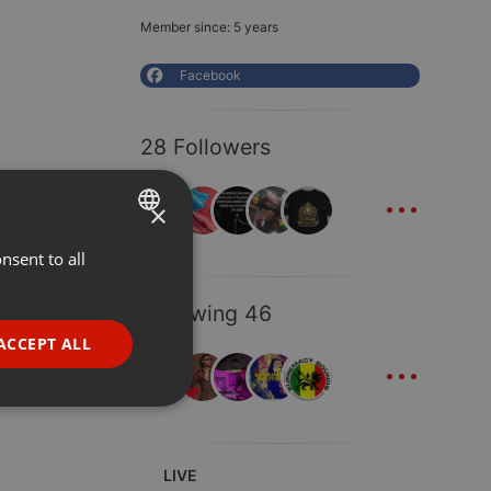
Member since: 5 years
Facebook
28 Followers
...
×
nsent to all
ENGLISH
GERMAN
Following 46
FRENCH
ACCEPT ALL
...
PORTUGUESE
SPANISH
ionality
ITALIAN
LIVE