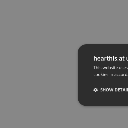
hearthis.at 
This website uses
cookies in accord
SHOW DETAI
Strictly 