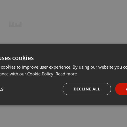
uses cookies
 cookies to improve user experience. By using our website you co
ance with our Cookie Policy.
Read more
LS
DECLINE ALL
necessary
Targeting
Funct