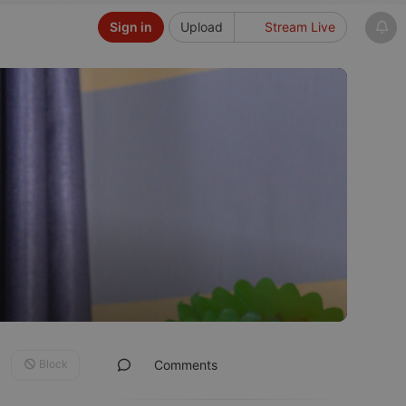
Sign in
Upload
Stream Live
Block
Comments