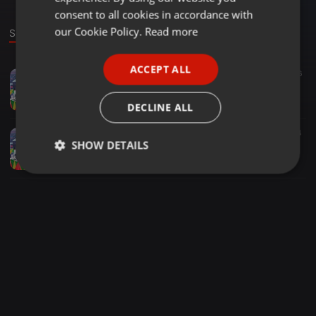
GERMAN
consent to all cookies in accordance with
FRENCH
our Cookie Policy.
Read more
Sounds
PORTUGUESE
ACCEPT ALL
Other ·
2:25:11
647
66
SPANISH
Kula Doba Cheza Reggae...
ITALIAN
Deejay Steamer
DECLINE ALL
Other ·
1:42:54
853
344
SHOW DETAILS
Mashujaa Reloaded 2018 Dj Steamer ft Rev Junior Delgado Live @ Club 237 Thika
Deejay Steamer
Strictly
Targeting
Functionality
necessary
Strictly necessary
Targeting
Functionality
Strictly necessary cookies allow core website