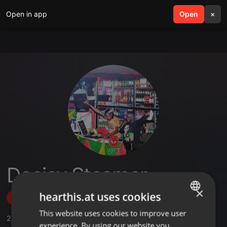
Open in app
search
Open
menu
×
Deejay Steamer
×
hearthis.at uses cookies
Follow
This website uses cookies to improve user
ENGLISH
2
Sounds
,
47
Followers
experience. By using our website you