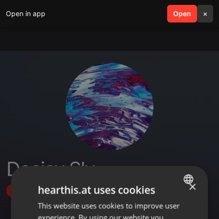
Open in app
search
Open
menu
×
Deejay Sly
×
hearthis.at uses cookies
Follow
This website uses cookies to improve user
ENGLISH
experience. By using our website you