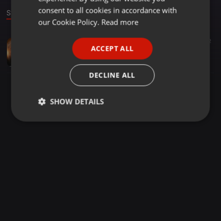
GERMAN
consent to all cookies in accordance with
Stage
FRENCH
our Cookie Policy.
Read more
PORTUGUESE
Downtempo ·
02:28
4.730
900
2
ACCEPT ALL
Yimmy Yimmy (Remix) - DJ RawKing & DJ RawQueen
SPANISH
All Indian DJs Drive
ITALIAN
DECLINE ALL
SHOW DETAILS
Strictly
Targeting
Functionality
necessary
Strictly necessary
Targeting
Functionality
Strictly necessary cookies allow core website