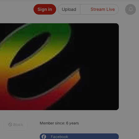
Sign in
Upload
Stream Live
Member since: 6 years
Block
Facebook