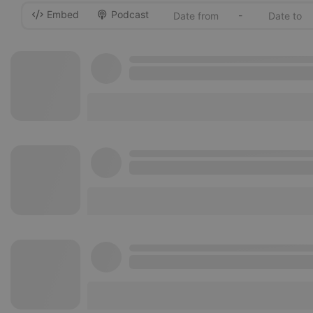
Embed
Podcast
-