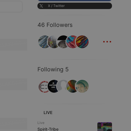
X / Twitter
46 Followers
...
Following 5
LIVE
Live
Spirit-Tribe