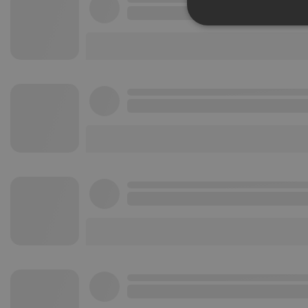
Strictly 
Strictly necessary co
used properly without
Name
chatbox_minimized
PHPSESSID
reseller
CookieScriptConse