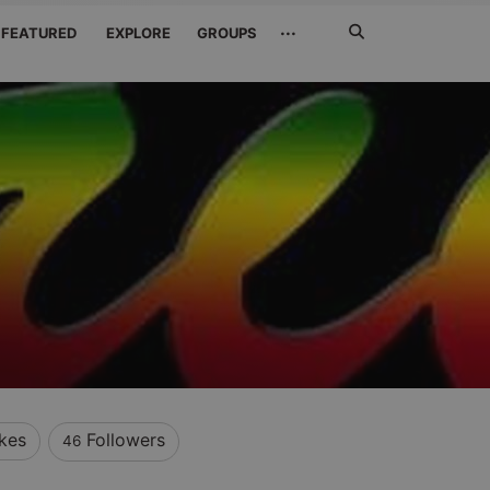
Search
···
FEATURED
EXPLORE
GROUPS
Jetzt
suchen
ikes
Followers
46