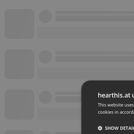
hearthis.at 
This website uses
cookies in accord
SHOW DETAI