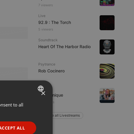
7 viewers
Live
92.9 : The Torch
5 viewers
Soundtrack
Heart Of The Harbor Radio
Psytrance
Rob Cocinero
Techno
×
Ana Sonique
9 listeners
nsent to all
ENGLISH
GERMAN
Explore all Livestreams
FRENCH
ACCEPT ALL