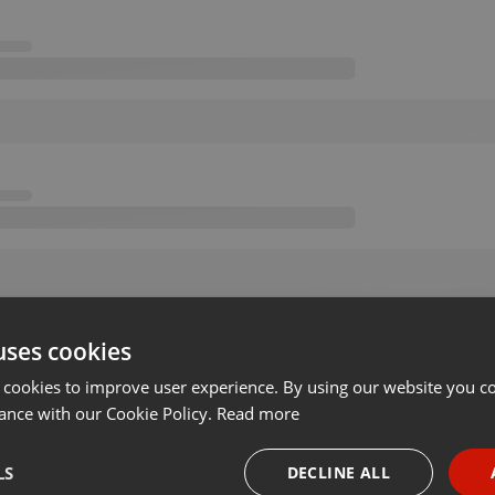
uses cookies
 cookies to improve user experience. By using our website you co
ance with our Cookie Policy.
Read more
LS
DECLINE ALL