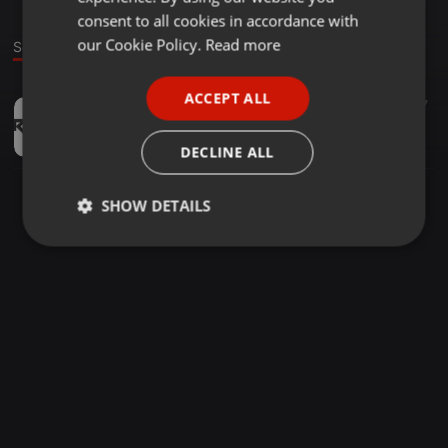
GERMAN
consent to all cookies in accordance with
FRENCH
our Cookie Policy.
Read more
Sound
PORTUGUESE
ACCEPT ALL
Instrumental ·
04:19
377
27
SPANISH
Hearbeat - Kal ho na ho - (Instrumental) - Deej Rahul official
ITALIAN
Deej Rahul Official
DECLINE ALL
SHOW DETAILS
Strictly
Targeting
Functionality
necessary
Strictly necessary
Targeting
Functionality
Strictly necessary cookies allow core website