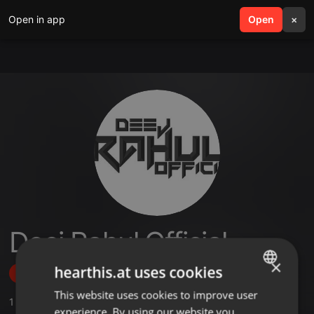
Open in app
search
Open
menu
×
Deej Rahul Official
×
hearthis.at uses cookies
Follow
This website uses cookies to improve user
ENGLISH
1
Sounds
,
1
Followers
experience. By using our website you