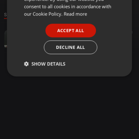
GERMAN
consent to all cookies in accordance with
FRENCH
our Cookie Policy.
Read more
Sound
PORTUGUESE
ACCEPT ALL
Tech House ·
56:42
636
41
SPANISH
DE LOS SANTOS 23-09-2019
ITALIAN
DE LOS SANTOS
DECLINE ALL
SHOW DETAILS
Strictly
Targeting
Functionality
necessary
Strictly necessary
Targeting
Functionality
Strictly necessary cookies allow core website