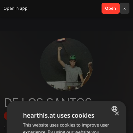
Open in app
search
Open
menu
×
DE LOS SANTOS
×
hearthis.at uses cookies
Follow
This website uses cookies to improve user
ENGLISH
1
Sounds
,
1
Followers
experience. By using our website you