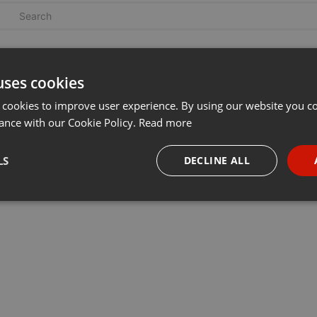
uses cookies
 cookies to improve user experience. By using our website you co
ance with our Cookie Policy.
Read more
LS
DECLINE ALL
necessary
Targeting
Funct
Strictly necessary
Targeting
Functionality