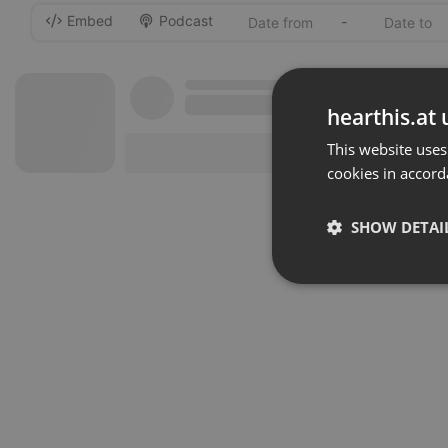
Embed
Podcast
-
hearthis.at 
This website uses
cookies in accord
SHOW DETAI
Strictly 