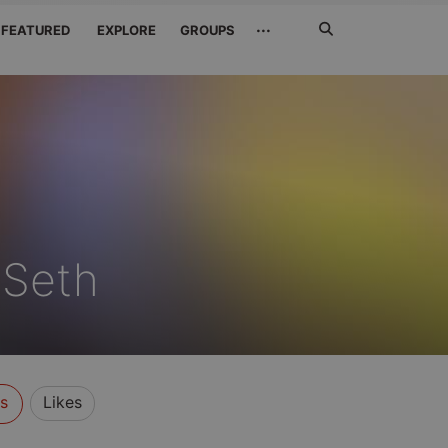
Search
···
FEATURED
EXPLORE
GROUPS
Jetzt
suchen
 Seth
s
Likes