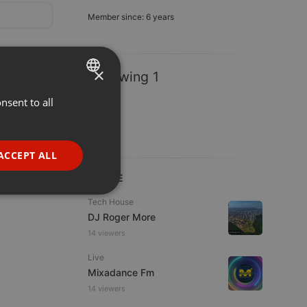
Member since: 6 years
×
Following 1
nsent to all
ENGLISH
GERMAN
FRENCH
ACCEPT ALL
PORTUGUESE
LIVE
SPANISH
ionality
Tech House
DJ Roger More
ITALIAN
14 viewers
Live
Mixadance Fm
14 viewers