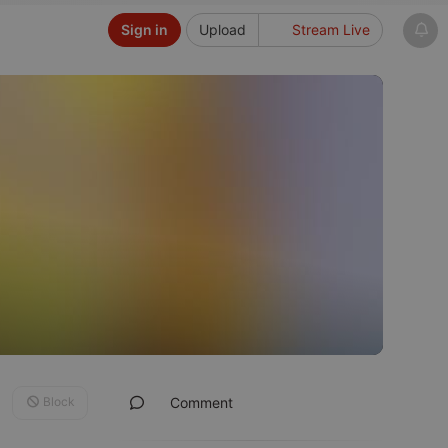
Sign in
Upload
Stream Live
Block
Comment