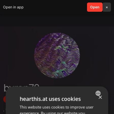
Open in app
search
Open
menu
×
byron78
×
hearthis.at uses cookies
Follow
This website uses cookies to improve user
ENGLISH
,
9
Followers
experience. By using our website you