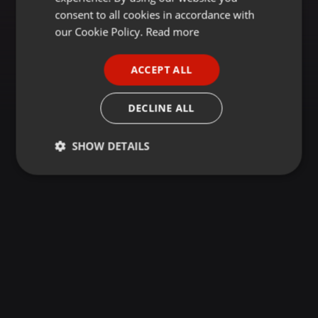
GERMAN
consent to all cookies in accordance with
FRENCH
our Cookie Policy.
Read more
PORTUGUESE
ACCEPT ALL
SPANISH
ITALIAN
DECLINE ALL
SHOW DETAILS
Strictly
Targeting
Functionality
necessary
Strictly necessary
Targeting
Functionality
Strictly necessary cookies allow core website