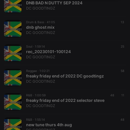
DNB BAD N DUTTY SEP 2024
necessary
DC GOODTINGZ
Drum & Bass ·
41:05
13
dnb ghost mix
DC GOODTINGZ
Strictly necessary
Targeting
Functionality
Soul ·
1:59:14
25
rec_20230101-100124
Strictly necessary cookies allow core website
DC GOODTINGZ
functionality such as user login and account
management. The website cannot be used properly
without strictly necessary cookies.
Reggae ·
1:02:21
58
freaky friday end of 2022 DC goodtingz
Provider /
Name
Expiration
Description
DC GOODTINGZ
Domain
chatbox_minimized
.hearthis.at
Session
Chat
configuration
R&B ·
1:00:59
48
11
cookie
freaky friday end of 2022 selector steve
DC GOODTINGZ
PHPSESSID
1 year
User Login
PHP.net
Session
.hearthis.at
Cookie
R&B ·
1:55:14
48
reseller
.hearthis.at
4 weeks 2
Saves the
new tune thurs 4th aug
days
user id who