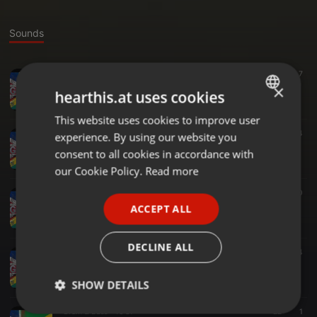
Sounds
Soul ·
1:53:48
50
7
THE AFTER PARTY 6TH APRIL 2025 live on UniqueVibez.com
×
hearthis.at uses cookies
DC GOODTINGZ
This website uses cookies to improve user
ENGLISH
Soul ·
37:44
24
experience. By using our website you
GERMAN
Selector Steve Freaky Friday 22 Nov
consent to all cookies in accordance with
DC GOODTINGZ
FRENCH
our Cookie Policy.
Read more
PORTUGUESE
Reggae ·
1:43:02
290
GO WITH THE FLOW 27TH NOV 2024
ACCEPT ALL
SPANISH
DC GOODTINGZ
ITALIAN
DECLINE ALL
Amapiano ·
44:56
21
4
amapiano 12 oct 24
DC GOODTINGZ
SHOW DETAILS
Drum & Bass ·
46:37
22
1
Strictly
Targeting
Functionality