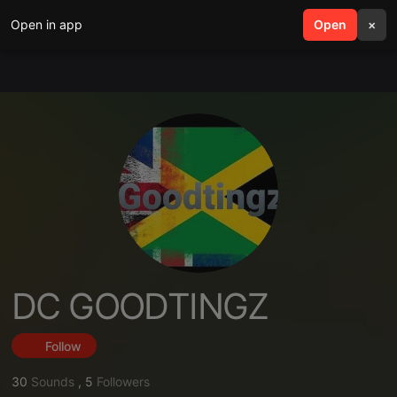
Open in app
search
Open
menu
×
DC GOODTINGZ
Follow
30
Sounds
,
5
Followers