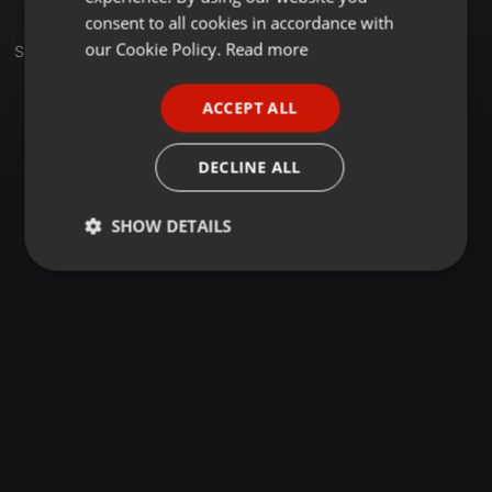
GERMAN
consent to all cookies in accordance with
FRENCH
our Cookie Policy.
Read more
Set
PORTUGUESE
ACCEPT ALL
SPANISH
ITALIAN
DECLINE ALL
SHOW DETAILS
Strictly
Targeting
Functionality
necessary
Strictly necessary
Targeting
Functionality
Strictly necessary cookies allow core website