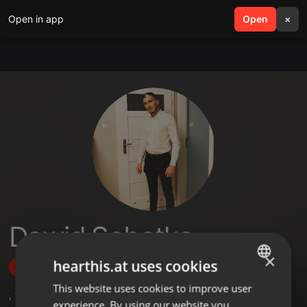
Open in app
search
Open
menu
×
Dawid Sobotka
×
hearthis.at uses cookies
Follow
This website uses cookies to improve user
ENGLISH
,
1
Sets
,
1
Followers
experience. By using our website you