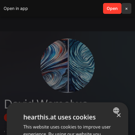
Open in app
search
Open
menu
×
David Wamalwa
×
hearthis.at uses cookies
Follow
This website uses cookies to improve user
ENGLISH
,
2
Sets
experience. By using our website you