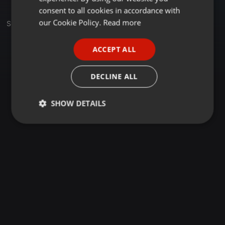
GERMAN
consent to all cookies in accordance with
FRENCH
our Cookie Policy.
Read more
Sets
Group
PORTUGUESE
ACCEPT ALL
SPANISH
ITALIAN
DECLINE ALL
SHOW DETAILS
Strictly
Targeting
Functionality
necessary
Strictly necessary
Targeting
Functionality
Strictly necessary cookies allow core website