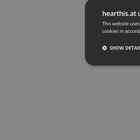
hearthis.at 
This website uses
cookies in accord
SHOW DETAI
Strictly 
Strictly necessary co
used properly without
Name