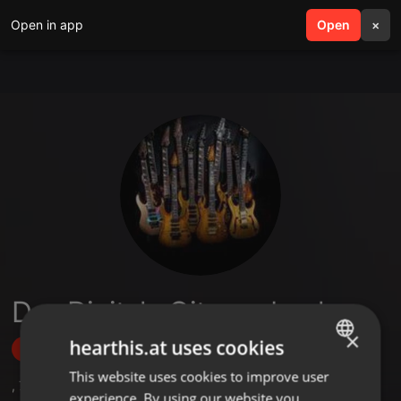
Open in app
search
Open
menu
×
Das Digitale Gitarrenbuch
×
hearthis.at uses cookies
Follow
This website uses cookies to improve user
ENGLISH
,
7
Followers
experience. By using our website you