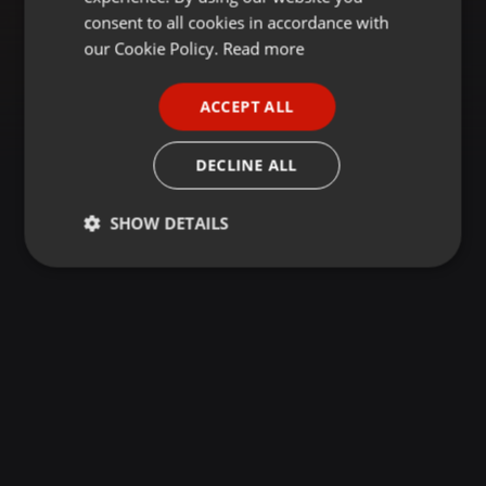
GERMAN
consent to all cookies in accordance with
FRENCH
our Cookie Policy.
Read more
PORTUGUESE
ACCEPT ALL
SPANISH
ITALIAN
DECLINE ALL
SHOW DETAILS
Strictly
Targeting
Functionality
necessary
Strictly necessary
Targeting
Functionality
Strictly necessary cookies allow core website