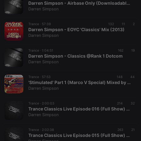
Darren Simpson - Airbase Only (Downloadable Mix)
Darren Simpson
Trance ·
57:39
132
11
2
Darren Simpson - EOYC 'Classics' Mix (2013)
Darren Simpson
Strictly necessary
Targeting
Functionality
Trance ·
1:04:51
162
19
Strictly necessary cookies allow core website
Darren Simpson - Classics @Rank 1 Dotcom
functionality such as user login and account
Darren Simpson
management. The website cannot be used properly
without strictly necessary cookies.
Trance ·
57:53
148
44
Provider /
'Stimulated' Part 1 (Marco V Special) Mixed by Darren Simpson
Name
Expiration
Description
Domain
Darren Simpson
chatbox_minimized
.hearthis.at
Session
Chat
configuration
cookie
Trance ·
2:00:03
214
32
Trance Classics Live Episode 016 (Full Show) Exclusive to Afterhours.FM
PHPSESSID
1 year
User Login
PHP.net
Darren Simpson
Session
.hearthis.at
Cookie
reseller
.hearthis.at
4 weeks 2
Saves the
Trance ·
2:02:38
263
21
days
user id who
Trance Classics Live Episode 015 (Full Show) Exclusive to Afterhours.FM
suggested