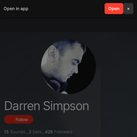
Open in app
search
Open
menu
×
Darren Simpson
Follow
15
Sounds
,
2
Sets
,
426
Followers