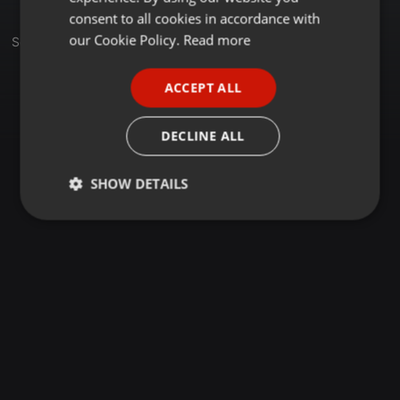
GERMAN
consent to all cookies in accordance with
FRENCH
our Cookie Policy.
Read more
Set
PORTUGUESE
ACCEPT ALL
SPANISH
ITALIAN
DECLINE ALL
SHOW DETAILS
Strictly
Targeting
Functionality
necessary
Strictly necessary
Targeting
Functionality
Strictly necessary cookies allow core website