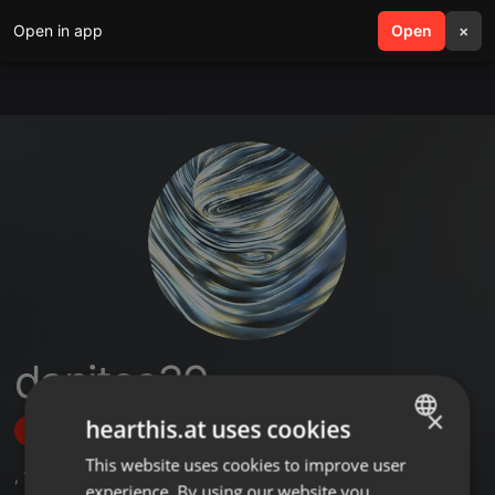
Open in app
search
Open
menu
×
danitos39
×
hearthis.at uses cookies
Follow
This website uses cookies to improve user
ENGLISH
,
1
Sets
,
6
Followers
experience. By using our website you