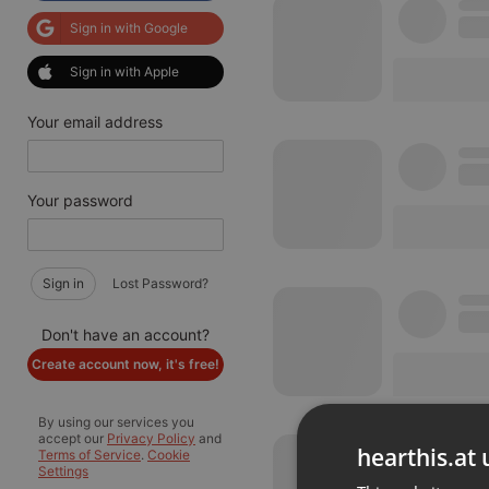
Sign in with Google
Sign in with Apple
Your email address
Your password
Sign in
Lost Password?
Don't have an account?
Create account now, it's free!
By using our services you
accept our
Privacy Policy
and
hearthis.at 
Terms of Service
.
Cookie
Settings