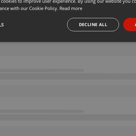
 cookies to improve user experience. By using our website you co
ance with our Cookie Policy.
Read more
LS
DECLINE ALL
necessary
Targeting
Funct
Strictly necessary
Targeting
Functionality
okies allow core website functionality such as user login and account management. Th
 strictly necessary cookies.
Provider /
Expiration
Description
Domain
.hearthis.at
Session
Chat configuration cookie
1 year
User Login Session Cookie
PHP.net