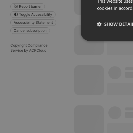
This website uses
Report barrier
cookies in accord
Toggle Accessibility
Accessibility Statement
SHOW DETAI
Cancel subscription
Strictly 
Copyright Compliance
Service by ACRCloud
Strictly necessary co
used properly without
Name
chatbox_minimized
PHPSESSID