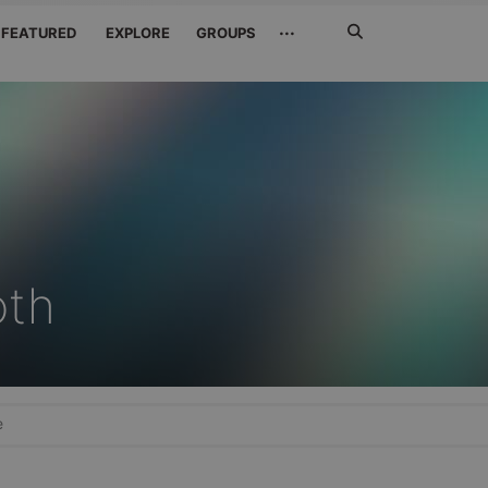
Search
···
FEATURED
EXPLORE
GROUPS
Jetzt
suchen
oth
e