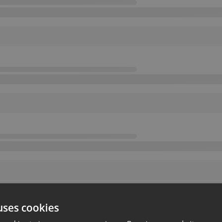
uses cookies