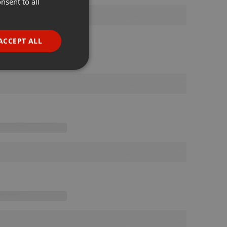
nsent to all
ENGLISH
GERMAN
FRENCH
ACCEPT ALL
PORTUGUESE
SPANISH
ionality
ITALIAN
e website cannot be