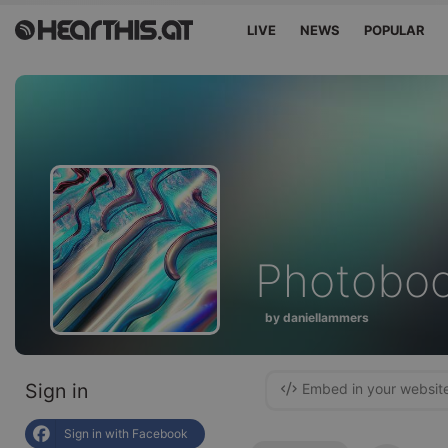
LIVE
NEWS
POPULAR
Photobo
by daniellammers
Sign in
Embed in your websit
Sign in with Facebook