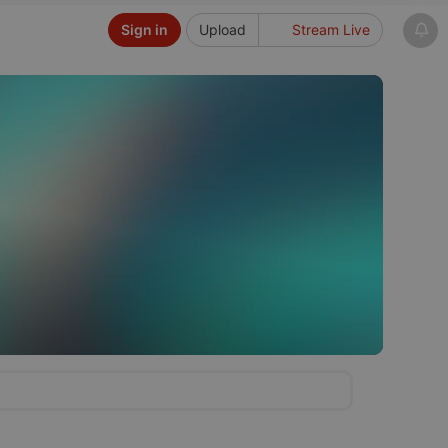
Sign in
Upload
Stream Live