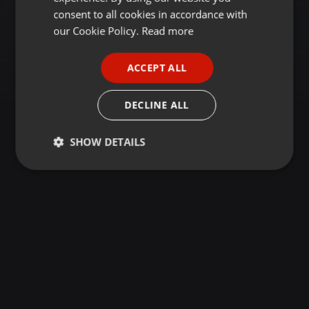
GERMAN
consent to all cookies in accordance with
FRENCH
our Cookie Policy.
Read more
PORTUGUESE
ACCEPT ALL
SPANISH
ITALIAN
DECLINE ALL
SHOW DETAILS
Strictly
Targeting
Functionality
necessary
Strictly necessary
Targeting
Functionality
Strictly necessary cookies allow core website