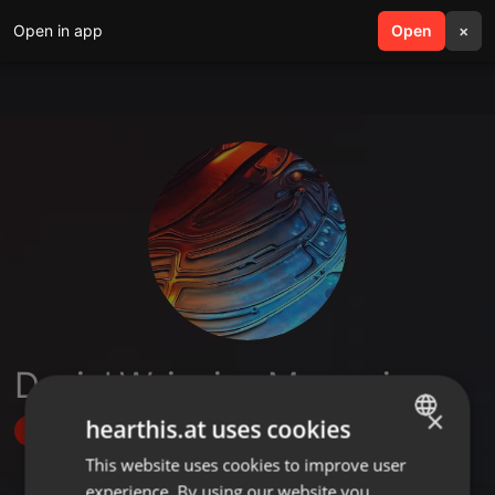
Open in app
search
Open
menu
×
Daniel Wainaina Mwangi
×
hearthis.at uses cookies
Follow
This website uses cookies to improve user
ENGLISH
experience. By using our website you