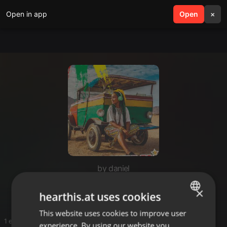
Open in app
search
Open
menu
×
by daniel
Dante
×
hearthis.at uses cookies
This website uses cookies to improve user
ENGLISH
1 entries
experience. By using our website you