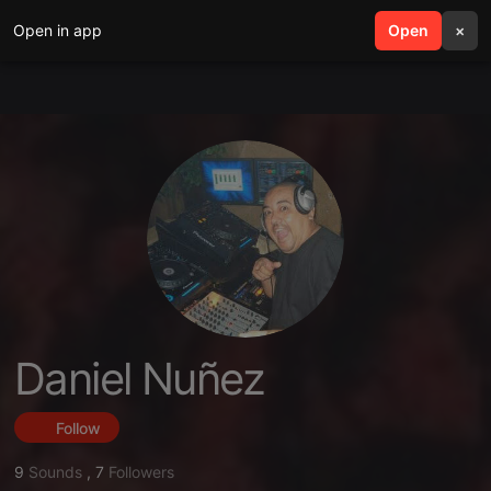
Open in app
search
Open
menu
×
Daniel Nuñez
Follow
9
Sounds
,
7
Followers