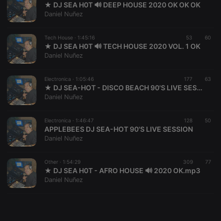
★ DJ SEA H0T 🔊 DEEP HOUSE 2020 OK OK OK
Daniel Nuñez
Tech House ·
1:45:16
53
60
★ DJ SEA H0T 🔊 TECH HOUSE 2020 VOL. 1 OK
Daniel Nuñez
Strictly necessary
Targeting
Functionality
Strictly necessary cookies allow core website
Electronica ·
1:05:46
177
63
functionality such as user login and account
★ DJ SEA-HOT - DISCO BEACH 90'S LIVE SESSION 🔊 OK
management. The website cannot be used properly
Daniel Nuñez
without strictly necessary cookies.
Provider /
Electronica ·
1:46:47
128
50
Name
Expiration
Description
Domain
APPLEBEES DJ SEA-HOT 90'S LIVE SESSION
Daniel Nuñez
chatbox_minimized
.hearthis.at
Session
Chat
configuration
cookie
Other ·
1:54:29
309
77
PHPSESSID
1 year
User Login
PHP.net
★ DJ SEA H0T - AFRO HOUSE 🔊 2020 OK.mp3
Session
.hearthis.at
Daniel Nuñez
Cookie
reseller
.hearthis.at
4 weeks 2
Saves the
days
user id who
suggested
hearthis.at to