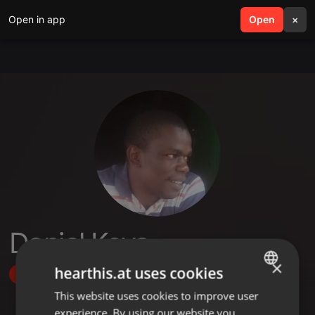
Open in app
search
Open
menu
×
Daniel Keya
×
hearthis.at uses cookies
Follow
This website uses cookies to improve user
ENGLISH
experience. By using our website you