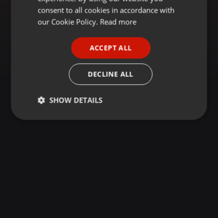
GERMAN
consent to all cookies in accordance with
FRENCH
our Cookie Policy.
Read more
PORTUGUESE
ACCEPT ALL
SPANISH
ITALIAN
DECLINE ALL
SHOW DETAILS
Strictly
Targeting
Functionality
necessary
Strictly necessary
Targeting
Functionality
Strictly necessary cookies allow core website