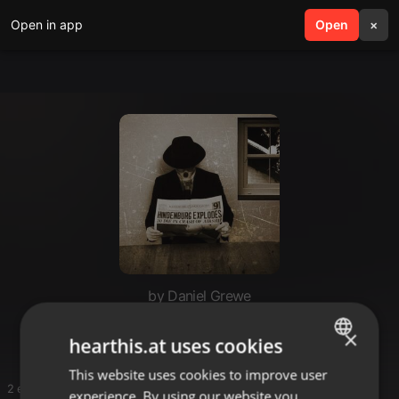
Open in app
search
Open
menu
×
by Daniel Grewe
Gut weggesteckt😁
×
hearthis.at uses cookies
This website uses cookies to improve user
ENGLISH
2 entries
experience. By using our website you