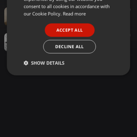
GERMAN
consent to all cookies in accordance with
Techno ·
1:06:45
52
30
FRENCH
our Cookie Policy.
Read more
StecKer 2|DIRTY*UNDERGROUND*POWER*TECHNO*SET*2020
StecKer
PORTUGUESE
ACCEPT ALL
SPANISH
Techno ·
46:21
121
21
StecKer SHorT+REMiNdER-TECHNO•POWER•No0nE
ITALIAN
DECLINE ALL
StecKer
SHOW DETAILS
Strictly
Targeting
Functionality
necessary
Strictly necessary
Targeting
Functionality
Strictly necessary cookies allow core website