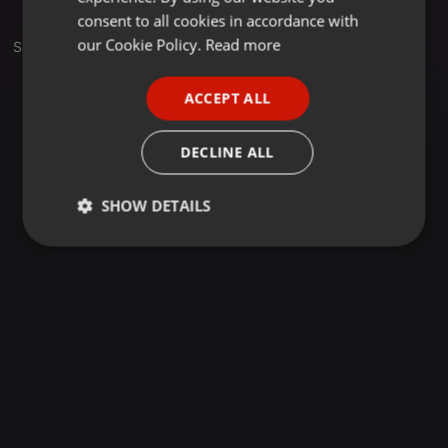
GERMAN
consent to all cookies in accordance with
FRENCH
our Cookie Policy.
Read more
Sets
PORTUGUESE
ACCEPT ALL
SPANISH
ITALIAN
DECLINE ALL
SHOW DETAILS
Strictly
Targeting
Functionality
necessary
Strictly necessary
Targeting
Functionality
Strictly necessary cookies allow core website