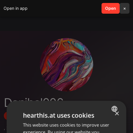
Open in app
search
Open
menu
×
Danibal006
×
hearthis.at uses cookies
Follow
This website uses cookies to improve user
ENGLISH
,
2
Sets
,
2
Followers
experience. By using our website you