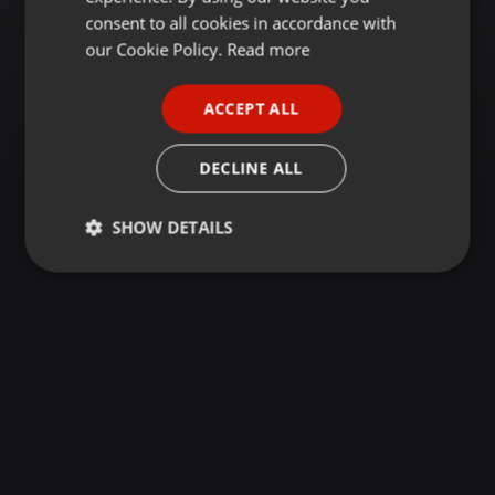
GERMAN
consent to all cookies in accordance with
FRENCH
our Cookie Policy.
Read more
PORTUGUESE
ACCEPT ALL
SPANISH
ITALIAN
DECLINE ALL
SHOW DETAILS
Strictly
Targeting
Functionality
necessary
Strictly necessary
Targeting
Functionality
Strictly necessary cookies allow core website