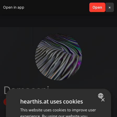
Open in app
search
Open
menu
×
Damaseni
×
hearthis.at uses cookies
Follow
This website uses cookies to improve user
ENGLISH
experience. By using our website you