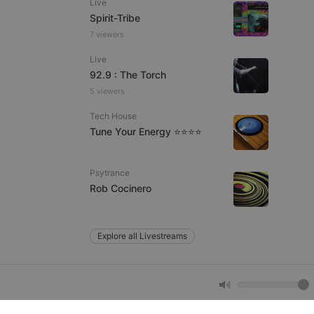
Live
Spirit-Tribe
7 viewers
e website cannot be
Live
92.9 : The Torch
5 viewers
Tech House
Tune Your Energy ⭐⭐⭐⭐
Psytrance
remember visitor
Rob Cocinero
ie-Script.com cookie
Explore all Livestreams
arthis.at
not
b analytics
aviour and measure
 _pk_id is followed