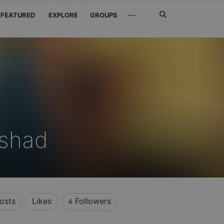
Search
···
FEATURED
EXPLORE
GROUPS
Jetzt
suchen
shad
osts
Likes
Followers
4