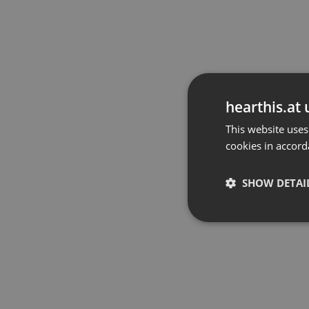
hearthis.at 
This website uses
cookies in accord
SHOW DETAI
Strictly 