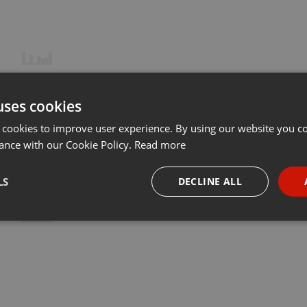
uses cookies
 cookies to improve user experience. By using our website you co
ance with our Cookie Policy.
Read more
LS
DECLINE ALL
necessary
Targeting
Funct