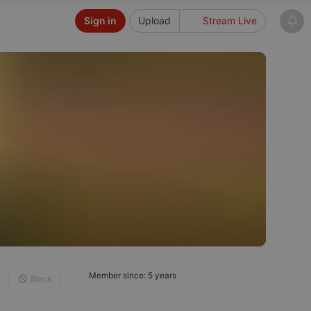
Sign in
Upload
Stream Live
Member since: 5 years
Block