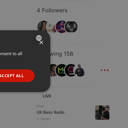
4 Followers
×
Following 158
nsent to all
ENGLISH
...
GERMAN
FRENCH
ACCEPT ALL
PORTUGUESE
SPANISH
ionality
LIVE
ITALIAN
Live
UK Bass Radio
4 viewers