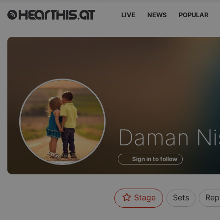
LIVE
NEWS
POPULAR
Profile
Daman Ni
of
Sign in to follow
Stage
Sets
Rep