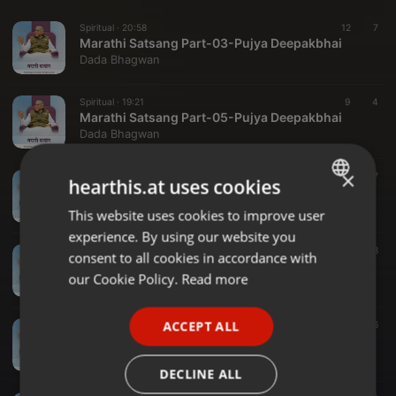
Spiritual ·
20:58
12
7
Marathi Satsang Part-03-Pujya Deepakbhai
Dada Bhagwan
Spiritual ·
19:21
9
4
Marathi Satsang Part-05-Pujya Deepakbhai
Dada Bhagwan
×
Spiritual ·
28:06
10
7
hearthis.at uses cookies
Marathi Satsang Part-04-Pujya Deepakbhai
Dada Bhagwan
This website uses cookies to improve user
ENGLISH
experience. By using our website you
GERMAN
Spiritual ·
23:27
11
8
consent to all cookies in accordance with
Marathi Satsang Part-02-Pujya Deepakbhai
FRENCH
our Cookie Policy.
Read more
Dada Bhagwan
PORTUGUESE
ACCEPT ALL
Spiritual ·
33:23
15
6
SPANISH
Marathi Satsang Part-06-Pujya Deepakbhai
Dada Bhagwan
ITALIAN
DECLINE ALL