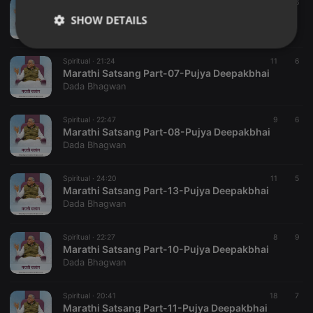
Spiritual ·
24:53
25
6
Marathi Satsang Part-01-Pujya Deepakbhai
SHOW DETAILS
Dada Bhagwan
Strictly
Targeting
Functionality
necessary
Spiritual ·
21:24
11
6
Marathi Satsang Part-07-Pujya Deepakbhai
Dada Bhagwan
Spiritual ·
22:47
9
6
Marathi Satsang Part-08-Pujya Deepakbhai
Dada Bhagwan
Strictly necessary
Targeting
Functionality
Spiritual ·
24:20
11
5
Strictly necessary cookies allow core website
Marathi Satsang Part-13-Pujya Deepakbhai
functionality such as user login and account
Dada Bhagwan
management. The website cannot be used properly
without strictly necessary cookies.
Spiritual ·
22:27
8
9
Provider /
Name
Expiration
Description
Marathi Satsang Part-10-Pujya Deepakbhai
Domain
Dada Bhagwan
chatbox_minimized
.hearthis.at
Session
Chat
configuration
cookie
Spiritual ·
20:41
18
7
Marathi Satsang Part-11-Pujya Deepakbhai
PHPSESSID
1 year
User Login
PHP.net