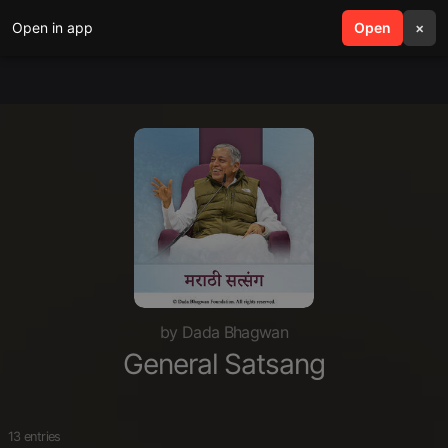
Open in app
search
Open
menu
×
by Dada Bhagwan
General Satsang
13 entries