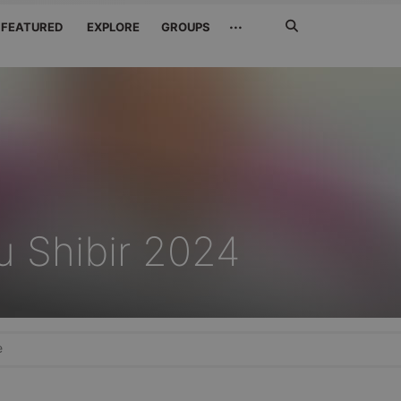
Search
···
FEATURED
EXPLORE
GROUPS
Jetzt
suchen
u Shibir 2024
e