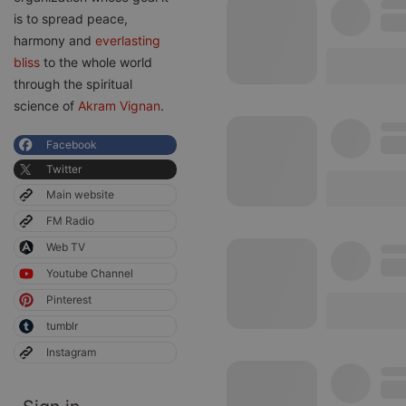
is to spread peace,
harmony and
everlasting
bliss
to the whole world
through the spiritual
science of
Akram Vignan
.
Facebook
Twitter
Main website
FM Radio
Web TV
Youtube Channel
Pinterest
tumblr
Instagram