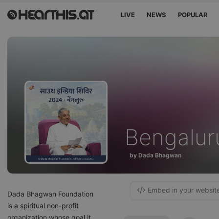
LIVE
NEWS
POPULAR
Bengalur
by Dada Bhagwan
Embed in your websit
Dada Bhagwan Foundation
is a spiritual non-profit
organization whose goal it