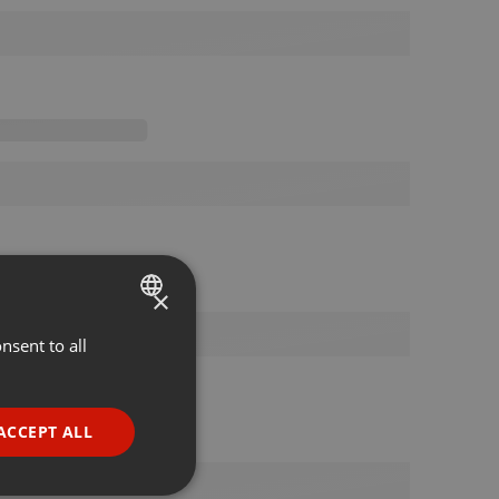
×
nsent to all
ENGLISH
GERMAN
FRENCH
ACCEPT ALL
PORTUGUESE
SPANISH