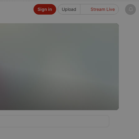
Sign in
Upload
Stream Live