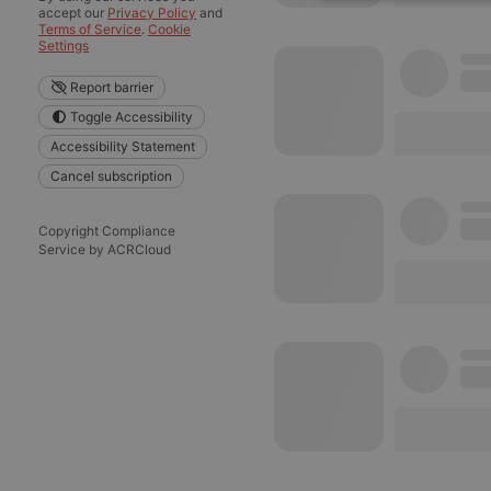
Strictly 
accept our
Privacy Policy
and
Terms of Service
.
Cookie
Settings
Report barrier
Toggle Accessibility
Accessibility Statement
Cancel subscription
Strictly necessary co
used properly without
Copyright Compliance
Service by ACRCloud
Name
chatbox_minimized
PHPSESSID
reseller
CookieScriptConse