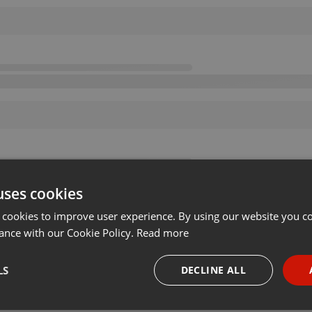
uses cookies
 cookies to improve user experience. By using our website you co
ance with our Cookie Policy.
Read more
LS
DECLINE ALL