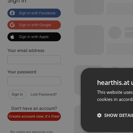
Sign in
Sign in with Facebook
Sign in with Google
Sign in with Apple
Your email address
Your password
hearthis.at 
This website uses
Sign in
Lost Password?
cookies in accord
Don't have an account?
SHOW DETAI
Create account now, it's free!
By using our services you