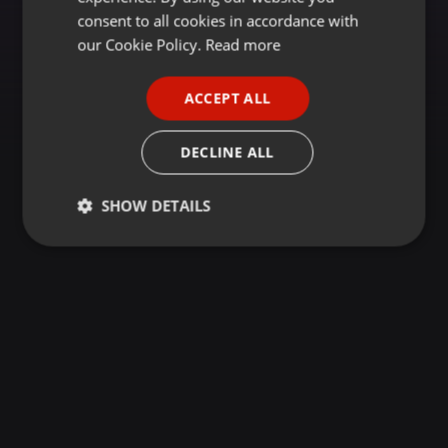
GERMAN
consent to all cookies in accordance with
FRENCH
our Cookie Policy.
Read more
PORTUGUESE
ACCEPT ALL
SPANISH
ITALIAN
DECLINE ALL
SHOW DETAILS
Strictly
Targeting
Functionality
necessary
Strictly necessary
Targeting
Functionality
Strictly necessary cookies allow core website