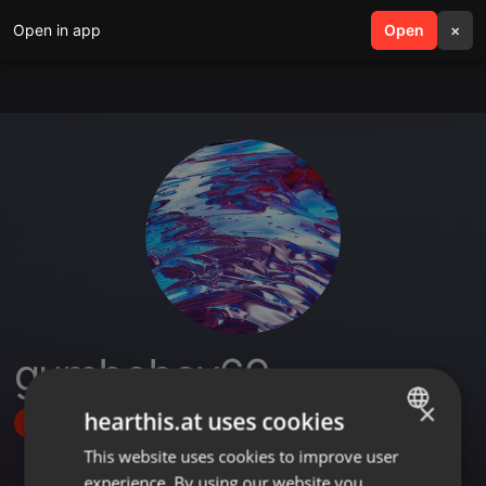
Open in app
search
Open
menu
×
gumboboy69
×
hearthis.at uses cookies
Follow
This website uses cookies to improve user
ENGLISH
experience. By using our website you