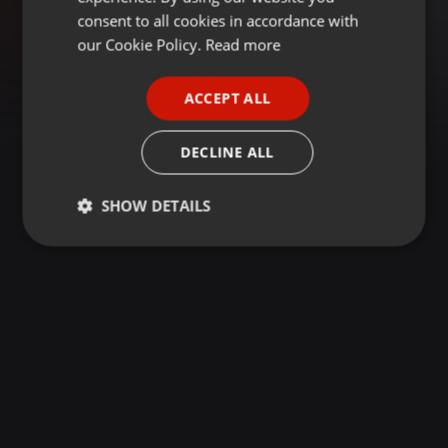
GERMAN
consent to all cookies in accordance with
FRENCH
our Cookie Policy.
Read more
PORTUGUESE
ACCEPT ALL
SPANISH
ITALIAN
DECLINE ALL
SHOW DETAILS
Strictly
Targeting
Functionality
necessary
Strictly necessary
Targeting
Functionality
Strictly necessary cookies allow core website