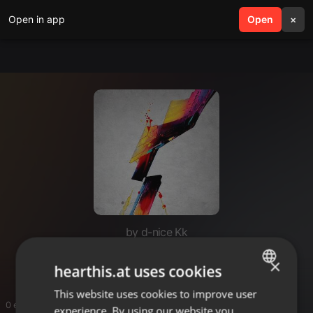
Open in app
search
Open
menu
×
by d-nice Kk
Records mkanda
×
hearthis.at uses cookies
This website uses cookies to improve user
ENGLISH
0 entries
experience. By using our website you