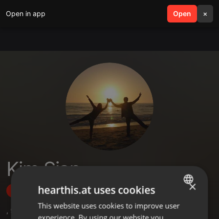
Open in app
search
Open
menu
×
Kim Sian
×
hearthis.at uses cookies
Follow
This website uses cookies to improve user
ENGLISH
,
9
Sets
,
15
Followers
experience. By using our website you