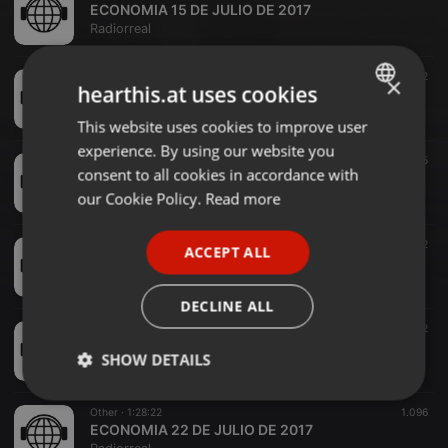
ECONOMIA 15 DE JULIO DE 2017
Radiorreal
Other ·
1:28:28
1.126
102
×
hearthis.at uses cookies
ECONOMIA 17 DE JUNIO DE 2017 FULL
Radiorreal
This website uses cookies to improve user
ENGLISH
experience. By using our website you
GERMAN
Other ·
1:27:53
1.008
65
consent to all cookies in accordance with
ECONOMIA 27 DE MAYO DE 2017 FULL
FRENCH
our Cookie Policy.
Read more
Radiorreal
PORTUGUESE
Other ·
1:24:48
1.114
82
ACCEPT ALL
SPANISH
ECONOMIA 20 DE MAYO 2017
Radiorreal
ITALIAN
DECLINE ALL
Other ·
1:28:44
1.067
62
ECONOMIA 3 DE JUNIO DE 2017
SHOW DETAILS
Radiorreal
Strictly
Targeting
Functionality
Other ·
1:28:22
1.096
necessary
ECONOMIA 22 DE JULIO DE 2017