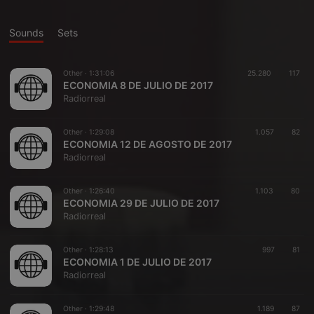
Sounds
Sets
Other ·
1:31:06
25.280
117
ECONOMIA 8 DE JULIO DE 2017
Radiorreal
Other ·
1:29:08
1.057
82
ECONOMIA 12 DE AGOSTO DE 2017
Radiorreal
Other ·
1:26:40
1.103
80
ECONOMIA 29 DE JULIO DE 2017
Radiorreal
Other ·
1:28:13
997
81
ECONOMIA 1 DE JULIO DE 2017
Radiorreal
Other ·
1:29:48
1.189
87