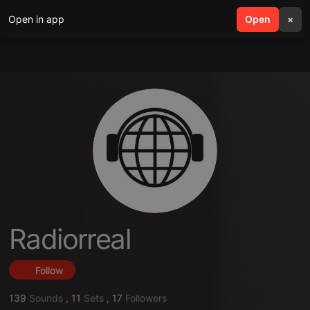
Open in app
search
Open
menu
×
Radiorreal
Follow
139
Sounds
,
11
Sets
,
17
Followers