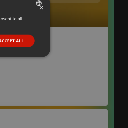
×
nsent to all
ENGLISH
GERMAN
FRENCH
ACCEPT ALL
PORTUGUESE
SPANISH
ionality
ITALIAN
e website cannot be