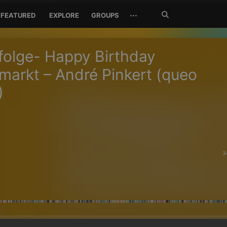
Search
···
FEATURED
EXPLORE
GROUPS
Jetzt
suchen
olge- Happy Birthday
arkt – André Pinkert (queo
)
3