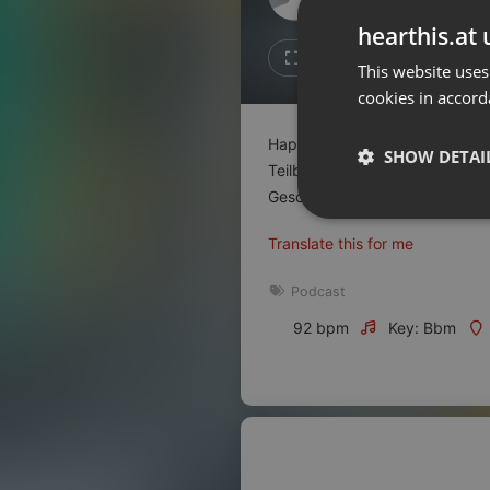
Don't have an account?
hearthis.at 
Create account now, it's free!
Like
Repos
This website uses
cookies in accord
By using our services you
accept our
Privacy Policy
and
Terms of Service
.
Cookie
Happy Birthday Werbemarkt – W
Settings
SHOW DETAI
Teilbranchen der Kultur- und Kr
Report barrier
Geschäftsführende von
...
read
Toggle Accessibility
Strictly 
Translate this for me
Accessibility Statement
Cancel subscription
Podcast
92 bpm
Key: Bbm
Copyright Compliance
Service by ACRCloud
Strictly necessary co
used properly without
Name