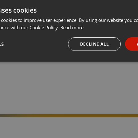
uses cookies
t
Share
Add
···
 cookies to improve user experience. By using our website you co
ance with our Cookie Policy.
Read more
ir feiern „10 Jahre WGD“! Jeden Monat steht eine der 12
LS
DECLINE ALL
eativwirtschaft im Fokus. Im Januar interviewen wir vier
 on
necessary
Targeting
Funct
Strictly necessary
Targeting
Functionality
okies allow core website functionality such as user login and account management. Th
 strictly necessary cookies.
Provider /
Expiration
Description
Domain