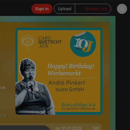
Sign in
Upload
Stream Live
4:46
on 31.01.2022
195