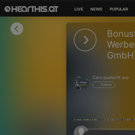
LIVE
NEWS
POPULAR
Sign in
Bonusf
Sign in with Facebook
Werbem
GmbH
Sign in with Google
Sign in with Apple
Caro quetscht aus
Your email address
Follow
Your password
Sign in
Lost Password?