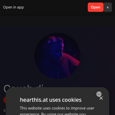
Open in app
search
Open
menu
×
Couch dj
×
hearthis.at uses cookies
Follow
This website uses cookies to improve user
ENGLISH
5
Sounds
,
1
Followers
experience. By using our website you